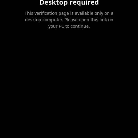
Desktop required
This verification page is available only on a
desktop computer. Please open this link on
your PC to continue.