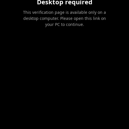
Desktop required
This verification page is available only on a
desktop computer. Please open this link on
your PC to continue.