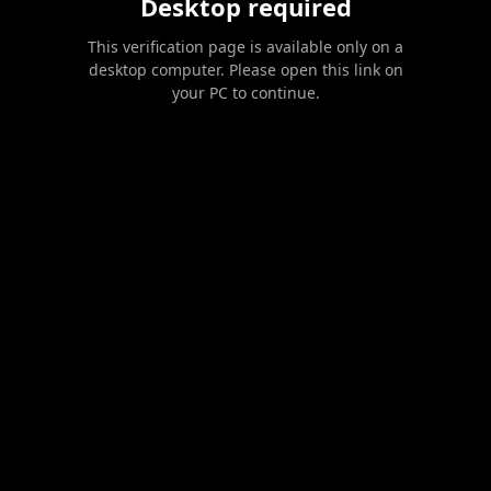
Desktop required
This verification page is available only on a
desktop computer. Please open this link on
your PC to continue.