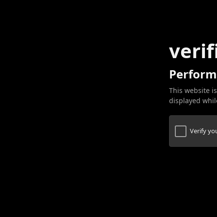
verif
Perform
This website is
displayed while
Verify y