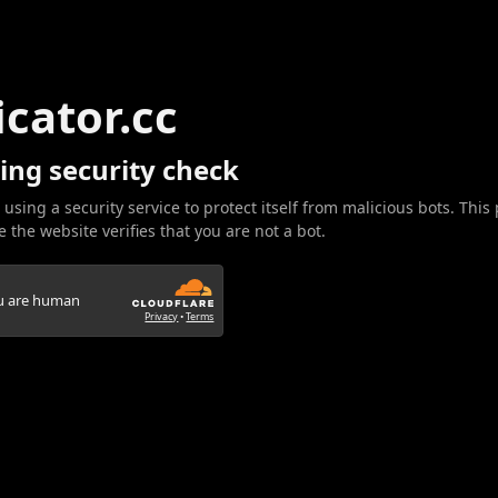
icator.cc
ing security check
 using a security service to protect itself from malicious bots. This
 the website verifies that you are not a bot.
ou are human
Privacy
•
Terms