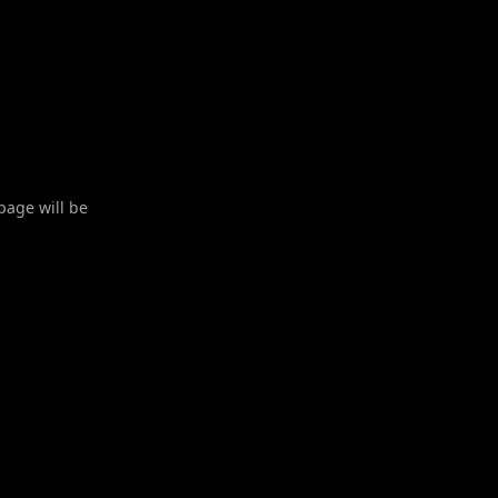
 page will be