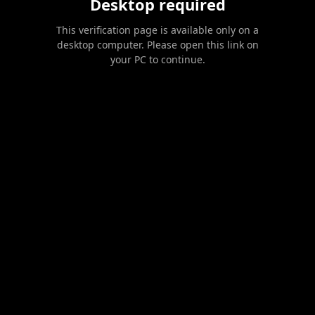
Desktop required
This verification page is available only on a
desktop computer. Please open this link on
your PC to continue.