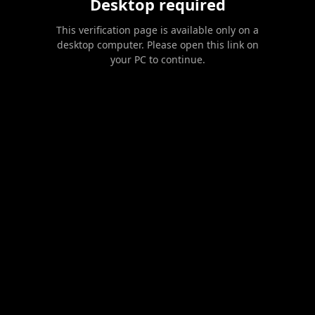
Desktop required
This verification page is available only on a
desktop computer. Please open this link on
your PC to continue.