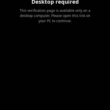
Desktop required
This verification page is available only on a
desktop computer. Please open this link on
your PC to continue.