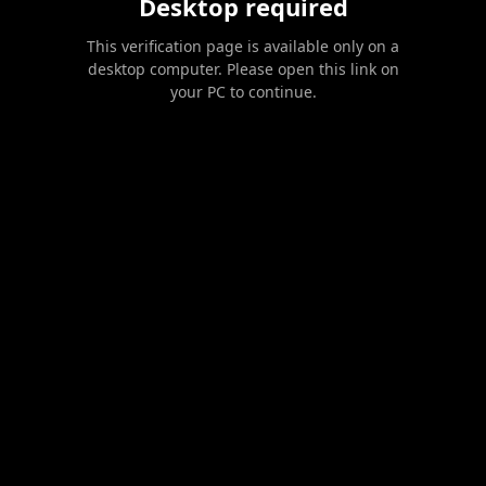
Desktop required
This verification page is available only on a
desktop computer. Please open this link on
your PC to continue.