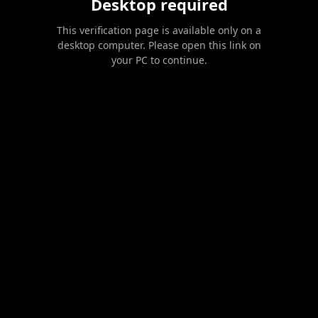
Desktop required
This verification page is available only on a
desktop computer. Please open this link on
your PC to continue.